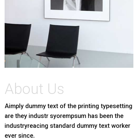
About Us
A
imply dummy text of the printing typesetting
are they industr syorempsum has been the
industryreacing standard dummy text worker
ever since.