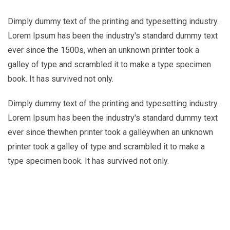
Dimply dummy text of the printing and typesetting industry.
Lorem Ipsum has been the industry's standard dummy text
ever since the 1500s, when an unknown printer took a
galley of type and scrambled it to make a type specimen
book. It has survived not only.
Dimply dummy text of the printing and typesetting industry.
Lorem Ipsum has been the industry's standard dummy text
ever since thewhen printer took a galleywhen an unknown
printer took a galley of type and scrambled it to make a
type specimen book. It has survived not only.