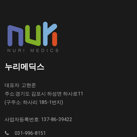
누리메딕스
대표자: 고현준
주소:경기도 김포시 하성면 하사로11
(구주소: 하사리 185-1번지)
사업자등록번호: 137-86-39422
031-996-8151